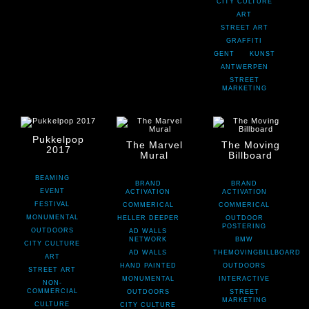
CITY CULTURE
ART
STREET ART
GRAFFITI
GENT
KUNST
ANTWERPEN
STREET
MARKETING
Pukkelpop
The Marvel
The Moving
2017
Mural
Billboard
BEAMING
BRAND
BRAND
EVENT
ACTIVATION
ACTIVATION
FESTIVAL
COMMERICAL
COMMERICAL
MONUMENTAL
HELLER DEEPER
OUTDOOR
POSTERING
OUTDOORS
AD WALLS
NETWORK
BMW
CITY CULTURE
AD WALLS
THEMOVINGBILLBOARD
ART
HAND PAINTED
OUTDOORS
STREET ART
MONUMENTAL
INTERACTIVE
NON-
COMMERCIAL
OUTDOORS
STREET
MARKETING
CULTURE
CITY CULTURE