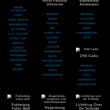
Horst Festival
Kathedraal
Vilvoorde
Antwerpen
BRAND
ACTIVATION
BEAMING
BEAMING
EVENT
EVENT
CULTUUR
HAND PAINTED
FESTIVAL
ANTWERPEN
MONUMENTAL
ART
VIDEO
OUTDOORS
STREET ART
VIDEOMAPPING
CITY CULTURE
CULTURE
GZVA
STREET ART
KUNST
GRAFFITI
CULTUUR
STREET
MARKETING
ANTWERPEN
ZNA Cadix
RAPIDMEDIA
MUSIC
AMSTERDAM
MOVING IMAGE
NIKE
ANIMATION
BEAMING
MUTANT
HORST
ANTWERPEN
VIDEOMAPPING
VIDEO
RAPIDMEDIA
ZORGSECTOR
Pukkelpop
Lichtbrug Over
Regenboog
Video Wall
De Schelde