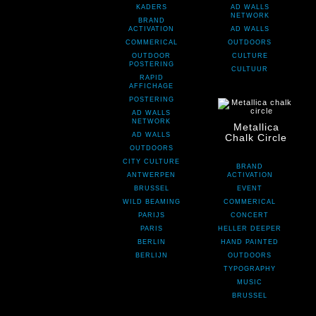
KADERS
AD WALLS
NETWORK
BRAND
ACTIVATION
AD WALLS
COMMERICAL
OUTDOORS
OUTDOOR
CULTURE
POSTERING
CULTUUR
RAPID
AFFICHAGE
POSTERING
AD WALLS
NETWORK
Metallica
AD WALLS
Chalk Circle
OUTDOORS
CITY CULTURE
BRAND
ANTWERPEN
ACTIVATION
BRUSSEL
EVENT
WILD BEAMING
COMMERICAL
PARIJS
CONCERT
PARIS
HELLER DEEPER
BERLIN
HAND PAINTED
BERLIJN
OUTDOORS
TYPOGRAPHY
MUSIC
BRUSSEL