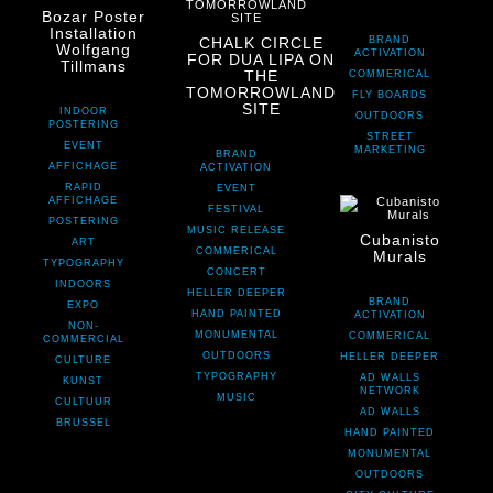
Bozar Poster
Installation
CHALK CIRCLE
BRAND
Wolfgang
ACTIVATION
FOR DUA LIPA ON
Tillmans
THE
COMMERICAL
TOMORROWLAND
FLY BOARDS
SITE
INDOOR
OUTDOORS
POSTERING
STREET
EVENT
MARKETING
BRAND
AFFICHAGE
ACTIVATION
RAPID
EVENT
AFFICHAGE
FESTIVAL
POSTERING
MUSIC RELEASE
Cubanisto
ART
COMMERICAL
Murals
TYPOGRAPHY
CONCERT
INDOORS
HELLER DEEPER
BRAND
EXPO
HAND PAINTED
ACTIVATION
NON-
MONUMENTAL
COMMERICAL
COMMERCIAL
OUTDOORS
HELLER DEEPER
CULTURE
TYPOGRAPHY
AD WALLS
KUNST
NETWORK
MUSIC
CULTUUR
AD WALLS
BRUSSEL
HAND PAINTED
MONUMENTAL
OUTDOORS