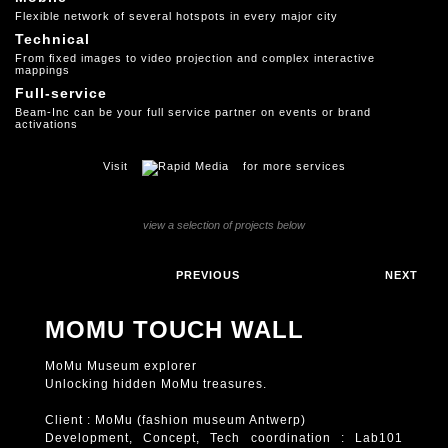
Flexible network of several hotspots in every major city
Technical
From ﬁxed images to video projection and complex interactive
mappings
Full-service
Beam-Inc can be your full service partner on events or brand
activations
Visit
for more services
view a selection of projects below
PREVIOUS
NEXT
MOMU TOUCH WALL
MoMu Museum explorer
Unlocking hidden MoMu treasures.
Client : MoMu (fashion museum Antwerp)
Development, Concept, Tech coordination : Lab101