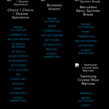
Brussels
Mercedes
Airport
Choco ! Choco
Benz Sprinter
! Xtreme
Break
Xperience
BRAND
ACTIVATION
BRAND
EVENT
BRAND
ACTIVATION
ACTIVATION
COMMERICAL
EVENT
COMMERICAL
HELLER DEEPER
COMMERICAL
HELLER DEEPER
OUTDOORS
HELLER DEEPER
AD WALLS
INTERACTIVE
OUTDOORS
NETWORK
BRUSSEL
STREET
AD WALLS
MARKETING
STREET
HAND PAINTED
MARKETING
MONUMENTAL
OUTDOORS
CITY CULTURE
ART
Samsung
Crystal Blue
STREET ART
Warsaw
GRAFFITI
KUNST
ANTWERPEN
BEAMING
STREET
BRAND
MARKETING
ACTIVATION
EVENT