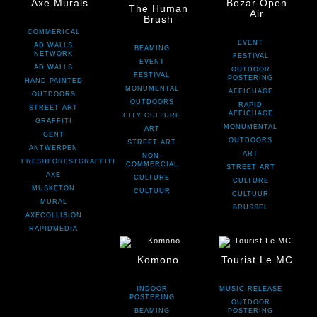
Axe Murals
Bozar Open
The Human
Air
Brush
COMMERICAL
EVENT
AD WALLS
BEAMING
NETWORK
FESTIVAL
EVENT
AD WALLS
OUTDOOR
FESTIVAL
POSTERING
HAND PAINTED
MONUMENTAL
AFFICHAGE
OUTDOORS
OUTDOORS
RAPID
STREET ART
AFFICHAGE
CITY CULTURE
GRAFFITI
MONUMENTAL
ART
GENT
OUTDOORS
STREET ART
ANTWERPEN
ART
NON-
FRESHFORESTGRAFFITI
COMMERCIAL
STREET ART
AXE
CULTURE
CULTURE
MUSKETON
CULTUUR
CULTUUR
MURAL
BRUSSEL
AXECOLLISION
RAPIDMEDIA
Komono
Tourist Le MC
INDOOR
MUSIC RELEASE
POSTERING
OUTDOOR
BEAMING
POSTERING