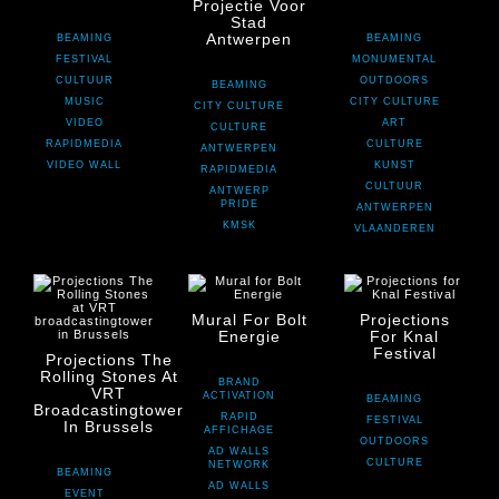
Projectie Voor
Stad
Antwerpen
BEAMING
BEAMING
FESTIVAL
MONUMENTAL
CULTUUR
OUTDOORS
BEAMING
MUSIC
CITY CULTURE
CITY CULTURE
VIDEO
ART
CULTURE
RAPIDMEDIA
CULTURE
ANTWERPEN
VIDEO WALL
KUNST
RAPIDMEDIA
CULTUUR
ANTWERP
PRIDE
ANTWERPEN
KMSK
VLAANDEREN
Mural For Bolt
Projections
Energie
For Knal
Festival
Projections The
Rolling Stones At
BRAND
VRT
ACTIVATION
BEAMING
Broadcastingtower
RAPID
FESTIVAL
In Brussels
AFFICHAGE
OUTDOORS
AD WALLS
CULTURE
NETWORK
BEAMING
AD WALLS
EVENT