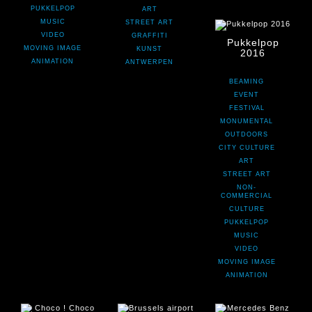
PUKKELPOP
ART
MUSIC
STREET ART
VIDEO
GRAFFITI
Pukkelpop
MOVING IMAGE
KUNST
2016
ANIMATION
ANTWERPEN
BEAMING
EVENT
FESTIVAL
MONUMENTAL
OUTDOORS
CITY CULTURE
ART
STREET ART
NON-
COMMERCIAL
CULTURE
PUKKELPOP
MUSIC
VIDEO
MOVING IMAGE
ANIMATION