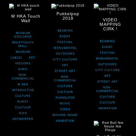
Pukkelpop
M HKA Touch
2018
VIDEO
Wall
MAPPING
CIRK !
BEAMING
MUSEUM
EVENT
EXPLORER
BEAMING
FESTIVAL
MULTITOUCH
WALL
EVENT
MONUMENTAL
MUSEUM
FESTIVAL
OUTDOORS
LAB101
ART
MONUMENTAL
CITY CULTURE
INDOORS
OUTDOORS
ART
EXPO
CITY CULTURE
STREET ART
NON-
ART
NON-
COMMERCIAL
COMMERCIAL
STREET ART
M HKA
CULTURE
NON-
INTERACTIVE
COMMERCIAL
CULTUUR
CULTURE
CULTURE
PUKKELPOP
KUNST
CULTUUR
MUSIC
CULTUUR
ANIMATION
VIDEO
GIDS
MOVING IMAGE
ANTWERPEN
ANIMATION