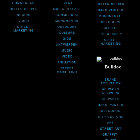
COMMERICAL
EVENT
HELLER DEEPER
HELLER DEEPER
MUSIC RELEASE
HAND PAINTED
INDOORS
COMMERICAL
MONUMENTAL
VIDEO
MONUMENTAL
OUTDOORS
STREET
OUTDOORS
GRAFFITI
MARKETING
CULTURE
TYPOGRAPHY
GIDS
STREET
MARKETING
ANTWERPEN
MUSIC
VIDEO
ANIMATION
Bulldog
STREET
MARKETING
BRAND
ACTIVATION
AD WALLS
NETWORK
AD WALLS
HAND PAINTED
OUTDOORS
CITY CULTURE
ART
STREET ART
GRAFFITI