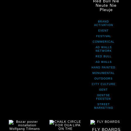
Red Bull Nie
Neute Nie
Pleuje
BRAND
ACTIVATION
EVENT
FESTIVAL
COMMERICAL
AD WALLS
NETWORK
RED BULL
AD WALLS
HAND PAINTED
MONUMENTAL
OUTDOORS
CITY CULTURE
GENT
GENTSE
FEESTEN
STREET
MARKETING
FLY BOARDS