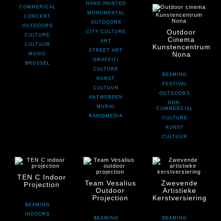
HAND PAINTED
COMMERICAL
MONUMENTAL
CONCERT
OUTDOORS
OUTDOORS
Outdoor
CITY CULTURE
CULTURE
Cinema
ART
CULTUUR
Kunstencentrum
STREET ART
Nona
MUSIC
GRAFFITI
BRUSSEL
CULTURE
BEAMING
KUNST
FESTIVAL
CULTUUR
OUTDOORS
ANTWERPEN
NON-
MURAL
COMMERCIAL
RAPIDMEDIA
CULTURE
KUNST
CULTUUR
TEN C Indoor
Team Vesalius
Zwevende
Projection
Outdoor
Artistieke
Projection
Kerstversiering
BEAMING
INDOORS
BEAMING
BEAMING