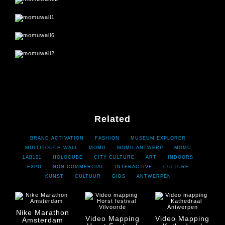
Previous project
Next project
Related
BRAND ACTIVATION
FASHION
MUSEUM EXPLORER
MULTITOUCH WALL
MOMU
MOMU ANTWERP
MOMU
LAB101
HOLOCUBE
CITY CULTURE
ART
INDOORS
EXPO
NON-COMMERCIAL
INTERACTIVE
CULTURE
KUNST
CULTUUR
GIDS
ANTWERPEN
Nike Marathon
Video Mapping
Video Mapping
Amsterdam