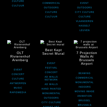
CULTURE
COMMERICAL
EVENT
CULTUUR
OUTDOORS
OUTDOORS
CULTURE
CITY CULTURE
CULTUUR
CULTURE
VLAANDEREN
HASSELT
LEUVEN
Best Kept
OLT
7 Projection
Secret Mural
Rivierenhof
Walls At
Arenberg
Brussels
Airport
EVENT
FESTIVAL
EVENT
CONCERT
BEAMING
CONCERT
AD WALLS
COMMERICAL
CULTURE
NETWORK
MONUMENTAL
ANTWERPEN
AD WALLS
INDOORS
MUSIC
HAND PAINTED
MOVING IMAGE
RAPIDMEDIA
MONUMENTAL
ANIMATION
OUTDOORS
BRUSSEL
CITY CULTURE
BRUSSELS