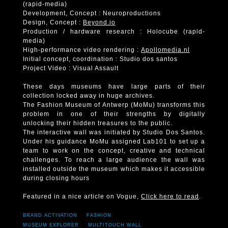
(rapid-media)
Development, Concept : Neuroproductions
Design, Concept :
Beyond.io
Production / hardware research : Holocube (rapid-
media)
High-performance video rendering :
Apollomedia.nl
Initial concept, coordination : Studio dos santos
Project Video : Visual Assault
These days museums have large parts of their
collection locked away in huge archives.
The Fashion Museum of Antwerp (MoMu) transforms this
problem in one of their strengths by digitally
unlocking their hidden treasures to the public.
The interactive wall was initiated by Studio Dos Santos.
Under his guidance MoMu assigned Lab101 to set up a
team to work on the concept, creative and technical
challenges. To reach a large audience the wall was
installed outside the museum which makes it accessible
during closing hours
Featured in a nice article on Vogue,
Click here to read
.
BRAND ACTIVATION
FASHION
MUSEUM EXPLORER
MULTITOUCH WALL