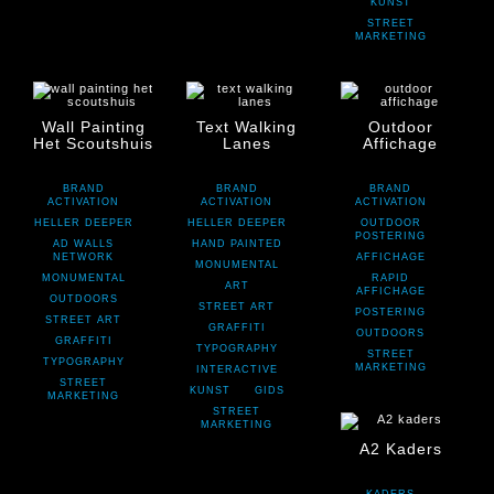
KUNST
STREET
MARKETING
Wall Painting
Text Walking
Outdoor
Het Scoutshuis
Lanes
Affichage
BRAND
BRAND
BRAND
ACTIVATION
ACTIVATION
ACTIVATION
HELLER DEEPER
HELLER DEEPER
OUTDOOR
POSTERING
AD WALLS
HAND PAINTED
NETWORK
AFFICHAGE
MONUMENTAL
MONUMENTAL
RAPID
ART
AFFICHAGE
OUTDOORS
STREET ART
POSTERING
STREET ART
GRAFFITI
OUTDOORS
GRAFFITI
TYPOGRAPHY
STREET
TYPOGRAPHY
MARKETING
INTERACTIVE
STREET
KUNST
GIDS
MARKETING
STREET
MARKETING
A2 Kaders