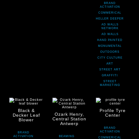
BRAND
ACTIVATION
COMMERICAL
HELLER DEEPER
AD WALLS
NETWORK
AD WALLS
HAND PAINTED
MONUMENTAL
OUTDOORS
CITY CULTURE
ART
STREET ART
GRAFFITI
STREET
MARKETING
Black &
Profile Tyre
Ozark Henry,
Decker Leaf
Center
Central Station
Blower
Antwerp
BRAND
ACTIVATION
BRAND
ACTIVATION
BEAMING
COMMERICAL