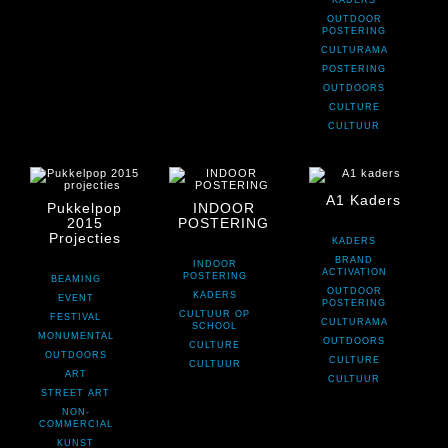
KADERS
OUTDOOR
POSTERING
CULTURAMA
POSTERING
OUTDOORS
CULTURE
CULTUUR
A1 Kaders
Pukkelpop
INDOOR
2015
POSTERING
Projecties
KADERS
BRAND
INDOOR
ACTIVATION
POSTERING
BEAMING
OUTDOOR
KADERS
EVENT
POSTERING
CULTUUR OP
FESTIVAL
CULTURAMA
SCHOOL
MONUMENTAL
OUTDOORS
CULTURE
OUTDOORS
CULTURE
CULTUUR
ART
CULTUUR
STREET ART
NON-
COMMERCIAL
KUNST