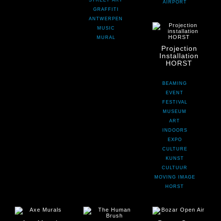
STREET ART
AIRPORT
GRAFFITI
ANTWERPEN
MUSIC
MURAL
Projection
Installation
HORST
BEAMING
EVENT
FESTIVAL
MUSEUM
ART
INDOORS
EXPO
CULTURE
KUNST
CULTUUR
MOVING IMAGE
HORST