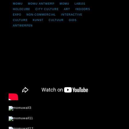
MOMU
MOMU ANTWERP
MOMU
LAB101
HOLOCUBE
CITY CULTURE
ART
INDOORS
EXPO
NON-COMMERCIAL
INTERACTIVE
CULTURE
KUNST
CULTUUR
GIDS
ANTWERPEN