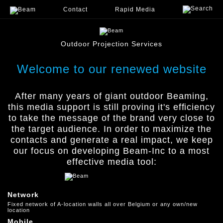
Contact
Rapid Media
menu
Outdoor Projection Services
Welcome to our renewed website
After many years of giant outdoor Beaming,
this media support is still proving it's efﬁciency
to take the message of the brand very close to
the target audience. In order to maximize the
contacts and generate a real impact, we keep
our focus on developing Beam-Inc to a most
effective media tool:
Network
Fixed network of A-location walls all over Belgium or any own/new
location
Mobile