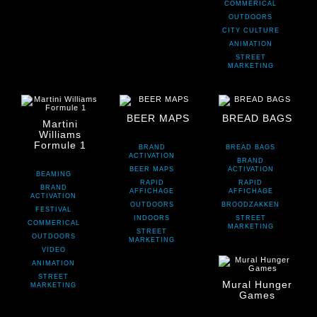
COMMERICAL
OUTDOORS
CITY CULTURE
ANIMATION
STREET
MARKETING
BEER MAPS
BREAD BAGS
Martini
Williams
Formule 1
BRAND
BREAD BAGS
ACTIVATION
BRAND
BEER MAPS
ACTIVATION
BEAMING
RAPID
RAPID
BRAND
AFFICHAGE
AFFICHAGE
ACTIVATION
OUTDOORS
BROODZAKKEN
FESTIVAL
INDOORS
STREET
COMMERICAL
MARKETING
STREET
OUTDOORS
MARKETING
VIDEO
ANIMATION
STREET
Mural Hunger
MARKETING
Games